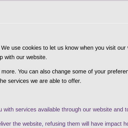
We use cookies to let us know when you visit our w
p with our website.
out more. You can also change some of your prefere
e services we are able to offer.
u with services available through our website and t
liver the website, refusing them will have impact h