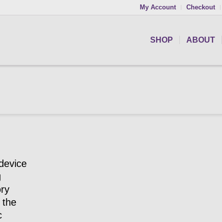
My Account
Checkout
SHOP
ABOUT
device
g
ory
 the
c