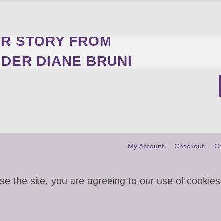
R STORY FROM
DER DIANE BRUNI
My Account
Checkout
Ca
se the site, you are agreeing to our use of cookies