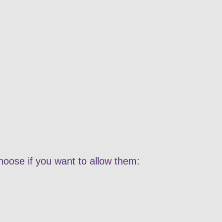
hoose if you want to allow them: