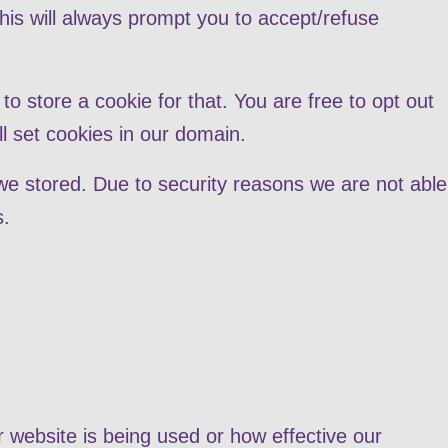
this will always prompt you to accept/refuse
to store a cookie for that. You are free to opt out
ll set cookies in our domain.
we stored. Due to security reasons we are not able
s.
r website is being used or how effective our