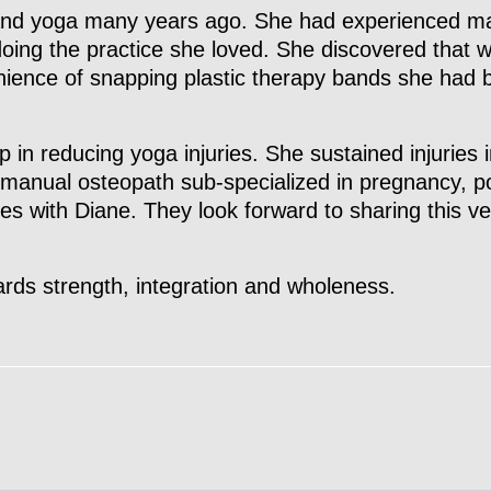
and yoga many years ago. She had experienced man
doing the practice she loved. She discovered that 
nience of snapping plastic therapy bands she had b
p in reducing yoga injuries. She sustained injuries 
manual osteopath sub-specialized in pregnancy, p
rces with Diane. They look forward to sharing this v
rds strength, integration and wholeness.