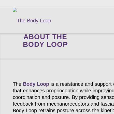
ABOUT THE
BODY LOOP
The
Body Loop
is a resistance and support 
that enhances proprioception while improvin
coordination and posture. By providing sens
feedback from mechanoreceptors and fascia
Body Loop retrains posture across the kineti