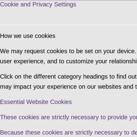
Cookie and Privacy Settings
How we use cookies
We may request cookies to be set on your device. 
user experience, and to customize your relationshi
Click on the different category headings to find 
may impact your experience on our websites and th
Essential Website Cookies
These cookies are strictly necessary to provide yo
Because these cookies are strictly necessary to de