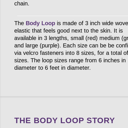
chain.
The
Body Loop
is made of 3 inch wide wov
elastic that feels good next to the skin. It is
available in 3 lengths, small (red) medium (g
and large (purple). Each size can be be conf
via velcro fasteners into 8 sizes, for a total o
sizes. The loop sizes range from 6 inches in
diameter to 6 feet in diameter.
THE BODY LOOP STORY