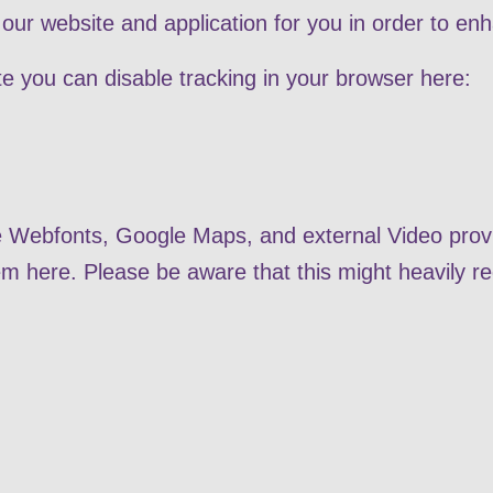
our website and application for you in order to en
ite you can disable tracking in your browser here:
le Webfonts, Google Maps, and external Video provi
em here. Please be aware that this might heavily re
.