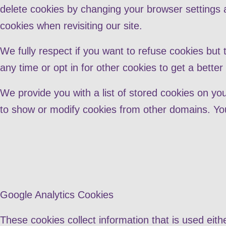
delete cookies by changing your browser settings a
cookies when revisiting our site.
We fully respect if you want to refuse cookies but 
any time or opt in for other cookies to get a bette
We provide you with a list of stored cookies on y
to show or modify cookies from other domains. You
Google Analytics Cookies
These cookies collect information that is used eit