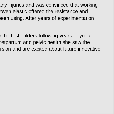
y injuries and was convinced that working
woven elastic offered the resistance and
een using. After years of experimentation
in both shoulders following years of yoga
ostpartum and pelvic health she saw the
ersion and are excited about future innovative