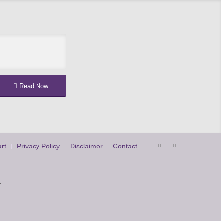
Read Now
rt
Privacy Policy
Disclaimer
Contact
.