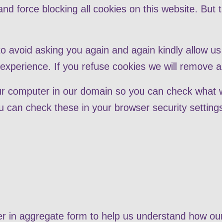
nd force blocking all cookies on this website. But 
to avoid asking you again and again kindly allow us 
r experience. If you refuse cookies we will remove a
our computer in our domain so you can check what 
 can check these in your browser security setting
her in aggregate form to help us understand how ou