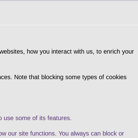
ebsites, how you interact with us, to enrich your
nces. Note that blocking some types of cookies
o use some of its features.
ow our site functions. You always can block or