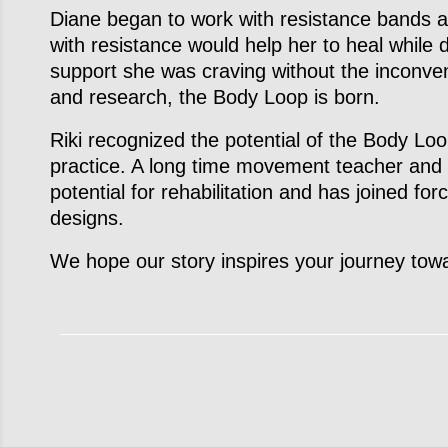
Diane began to work with resistance bands 
with resistance would help her to heal while 
support she was craving without the inconve
and research, the Body Loop is born.
Riki recognized the potential of the Body Loo
practice. A long time movement teacher and 
potential for rehabilitation and has joined fo
designs.
We hope our story inspires your journey towa