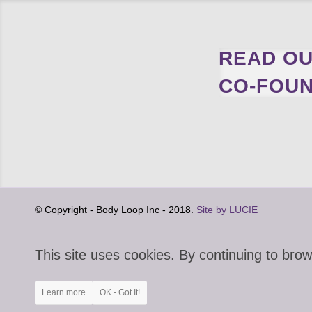
READ OU
CO-FOUN
© Copyright - Body Loop Inc - 2018.
Site by LUCIE
This site uses cookies. By continuing to brow
Learn more
OK - Got It!