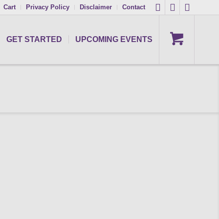
Cart
Privacy Policy
Disclaimer
Contact
GET STARTED
UPCOMING EVENTS