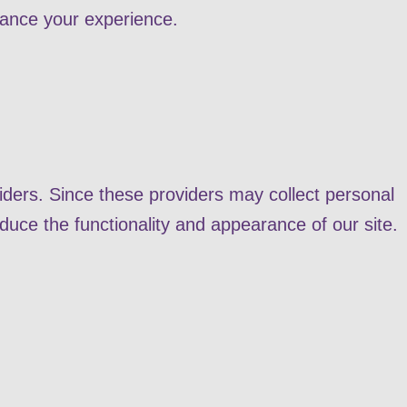
hance your experience.
ders. Since these providers may collect personal
duce the functionality and appearance of our site.