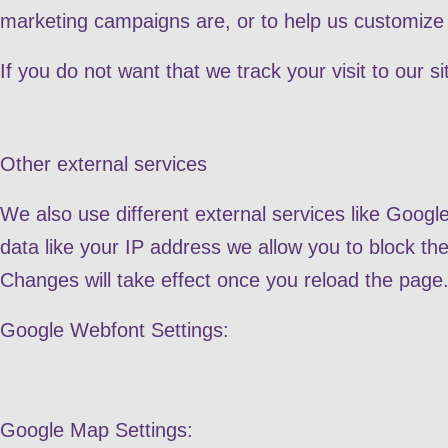
marketing campaigns are, or to help us customize 
If you do not want that we track your visit to our s
Other external services
We also use different external services like Goog
data like your IP address we allow you to block th
Changes will take effect once you reload the page
Google Webfont Settings:
Google Map Settings: