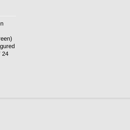
en
reen)
igured
f 24