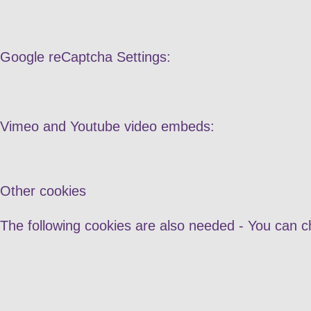
Google reCaptcha Settings:
Vimeo and Youtube video embeds:
Other cookies
The following cookies are also needed - You can c