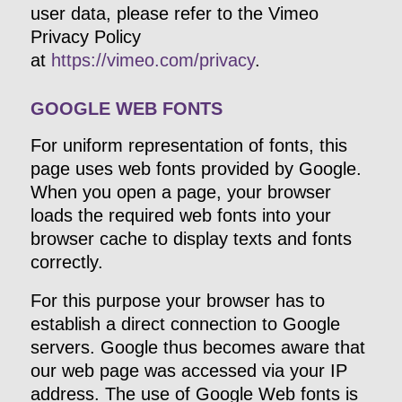
user data, please refer to the Vimeo
Privacy Policy
at
https://vimeo.com/privacy
.
GOOGLE WEB FONTS
For uniform representation of fonts, this
page uses web fonts provided by Google.
When you open a page, your browser
loads the required web fonts into your
browser cache to display texts and fonts
correctly.
For this purpose your browser has to
establish a direct connection to Google
servers. Google thus becomes aware that
our web page was accessed via your IP
address. The use of Google Web fonts is