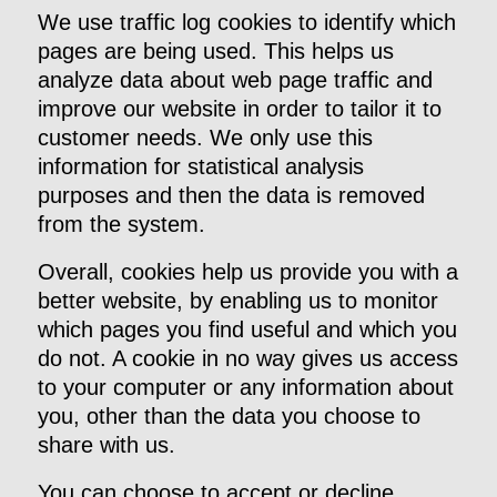
We use traffic log cookies to identify which
pages are being used. This helps us
analyze data about web page traffic and
improve our website in order to tailor it to
customer needs. We only use this
information for statistical analysis
purposes and then the data is removed
from the system.
Overall, cookies help us provide you with a
better website, by enabling us to monitor
which pages you find useful and which you
do not. A cookie in no way gives us access
to your computer or any information about
you, other than the data you choose to
share with us.
You can choose to accept or decline