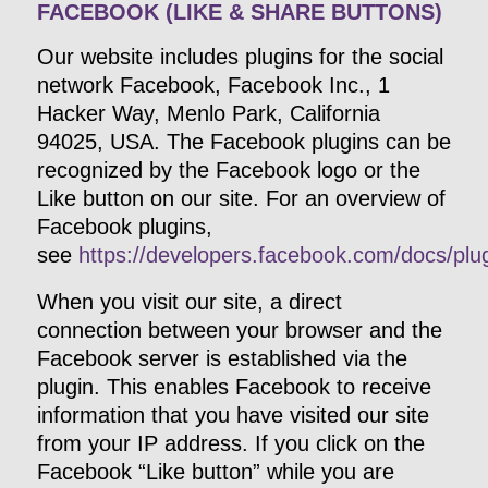
FACEBOOK (LIKE & SHARE BUTTONS)
Our website includes plugins for the social
network Facebook, Facebook Inc., 1
Hacker Way, Menlo Park, California
94025, USA. The Facebook plugins can be
recognized by the Facebook logo or the
Like button on our site. For an overview of
Facebook plugins,
see
https://developers.facebook.com/docs/plug
When you visit our site, a direct
connection between your browser and the
Facebook server is established via the
plugin. This enables Facebook to receive
information that you have visited our site
from your IP address. If you click on the
Facebook “Like button” while you are