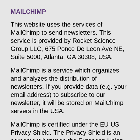
MAILCHIMP
This website uses the services of
MailChimp to send newsletters. This
service is provided by Rocket Science
Group LLC, 675 Ponce De Leon Ave NE,
Suite 5000, Atlanta, GA 30308, USA.
MailChimp is a service which organizes
and analyzes the distribution of
newsletters. If you provide data (e.g. your
email address) to subscribe to our
newsletter, it will be stored on MailChimp
servers in the USA.
MailChimp is certified under the EU-US
Privacy Shield. The Privacy Shield is an