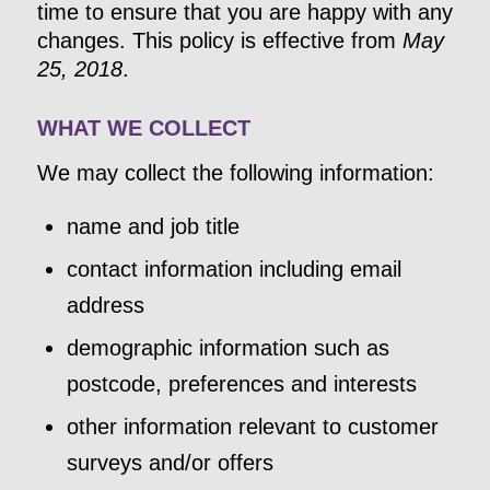
time to ensure that you are happy with any
changes. This policy is effective from
May
25, 2018
.
WHAT WE COLLECT
We may collect the following information:
name and job title
contact information including email
address
demographic information such as
postcode, preferences and interests
other information relevant to customer
surveys and/or offers