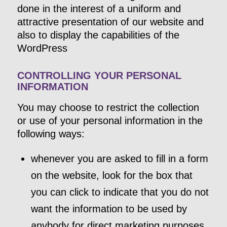
done in the interest of a uniform and
attractive presentation of our website and
also to display the capabilities of the
WordPress
CONTROLLING YOUR PERSONAL
INFORMATION
You may choose to restrict the collection
or use of your personal information in the
following ways:
whenever you are asked to fill in a form
on the website, look for the box that
you can click to indicate that you do not
want the information to be used by
anybody for direct marketing purposes