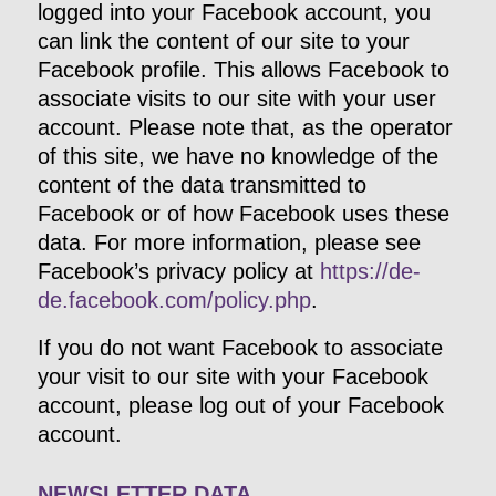
logged into your Facebook account, you
can link the content of our site to your
Facebook profile. This allows Facebook to
associate visits to our site with your user
account. Please note that, as the operator
of this site, we have no knowledge of the
content of the data transmitted to
Facebook or of how Facebook uses these
data. For more information, please see
Facebook’s privacy policy at
https://de-
de.facebook.com/policy.php
.
If you do not want Facebook to associate
your visit to our site with your Facebook
account, please log out of your Facebook
account.
NEWSLETTER DATA