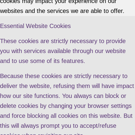
cookies may impact your experience on our
websites and the services we are able to offer.
Essential Website Cookies
These cookies are strictly necessary to provide
you with services available through our website
and to use some of its features.
Because these cookies are strictly necessary to
deliver the website, refusing them will have impact
how our site functions. You always can block or
delete cookies by changing your browser settings
and force blocking all cookies on this website. But
this will always prompt you to accept/refuse