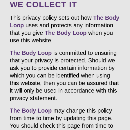
WE COLLECT IT
This privacy policy sets out how
The Body
Loop
uses and protects any information
that you give
The Body Loop
when you
use this website.
The Body Loop
is committed to ensuring
that your privacy is protected. Should we
ask you to provide certain information by
which you can be identified when using
this website, then you can be assured that
it will only be used in accordance with this
privacy statement.
The Body Loop
may change this policy
from time to time by updating this page.
You should check this page from time to