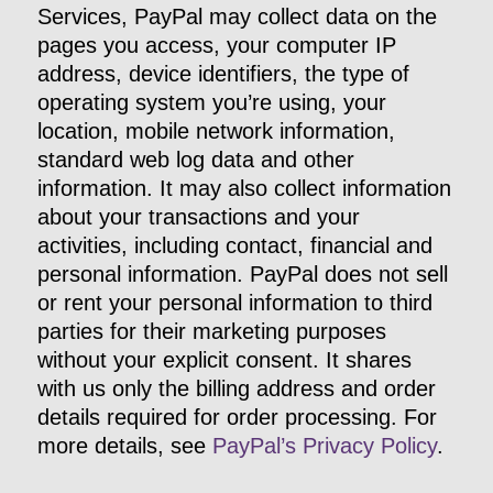
Services, PayPal may collect data on the
pages you access, your computer IP
address, device identifiers, the type of
operating system you’re using, your
location, mobile network information,
standard web log data and other
information. It may also collect information
about your transactions and your
activities, including contact, financial and
personal information. PayPal does not sell
or rent your personal information to third
parties for their marketing purposes
without your explicit consent. It shares
with us only the billing address and order
details required for order processing. For
more details, see
PayPal’s Privacy Policy
.