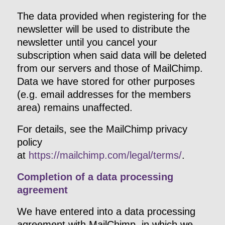
The data provided when registering for the
newsletter will be used to distribute the
newsletter until you cancel your
subscription when said data will be deleted
from our servers and those of MailChimp.
Data we have stored for other purposes
(e.g. email addresses for the members
area) remains unaffected.
For details, see the MailChimp privacy
policy
at
https://mailchimp.com/legal/terms/
.
Completion of a data processing
agreement
We have entered into a data processing
agreement with MailChimp, in which we