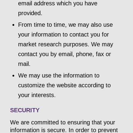
email address which you have
provided.
From time to time, we may also use
your information to contact you for
market research purposes. We may
contact you by email, phone, fax or
mail.
We may use the information to
customize the website according to
your interests.
SECURITY
We are committed to ensuring that your
information is secure. In order to prevent