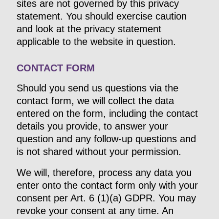
sites are not governed by this privacy
statement. You should exercise caution
and look at the privacy statement
applicable to the website in question.
CONTACT FORM
Should you send us questions via the
contact form, we will collect the data
entered on the form, including the contact
details you provide, to answer your
question and any follow-up questions and
is not shared without your permission.
We will, therefore, process any data you
enter onto the contact form only with your
consent per Art. 6 (1)(a) GDPR. You may
revoke your consent at any time. An