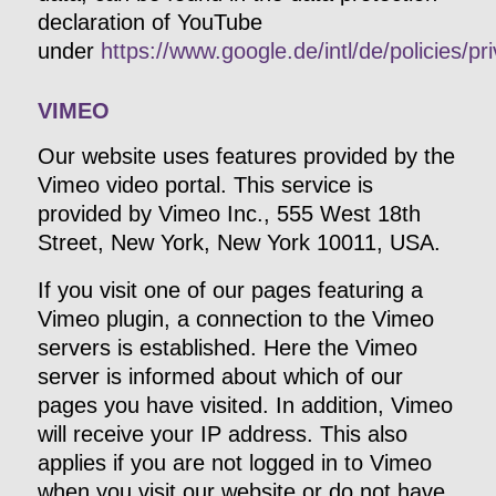
declaration of YouTube
under
https://www.google.de/intl/de/policies/pr
VIMEO
Our website uses features provided by the
Vimeo video portal. This service is
provided by Vimeo Inc., 555 West 18th
Street, New York, New York 10011, USA.
If you visit one of our pages featuring a
Vimeo plugin, a connection to the Vimeo
servers is established. Here the Vimeo
server is informed about which of our
pages you have visited. In addition, Vimeo
will receive your IP address. This also
applies if you are not logged in to Vimeo
when you visit our website or do not have