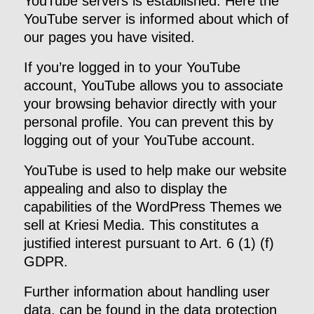
YouTube servers is established. Here the
YouTube server is informed about which of
our pages you have visited.
If you’re logged in to your YouTube
account, YouTube allows you to associate
your browsing behavior directly with your
personal profile. You can prevent this by
logging out of your YouTube account.
YouTube is used to help make our website
appealing and also to display the
capabilities of the WordPress Themes we
sell at Kriesi Media. This constitutes a
justified interest pursuant to Art. 6 (1) (f)
GDPR.
Further information about handling user
data, can be found in the data protection