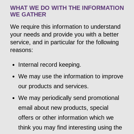
WHAT WE DO WITH THE INFORMATION
WE GATHER
We require this information to understand
your needs and provide you with a better
service, and in particular for the following
reasons:
Internal record keeping.
We may use the information to improve
our products and services.
We may periodically send promotional
email about new products, special
offers or other information which we
think you may find interesting using the