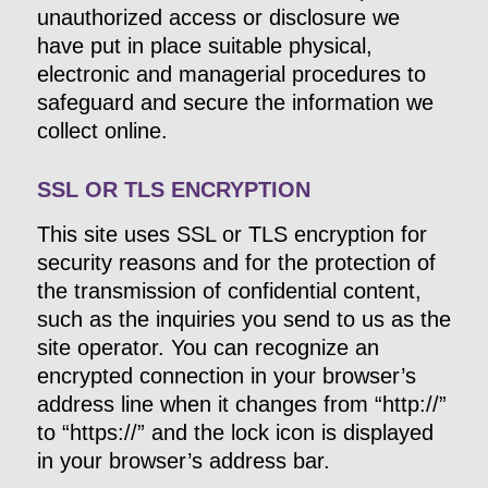
unauthorized access or disclosure we
have put in place suitable physical,
electronic and managerial procedures to
safeguard and secure the information we
collect online.
SSL OR TLS ENCRYPTION
This site uses SSL or TLS encryption for
security reasons and for the protection of
the transmission of confidential content,
such as the inquiries you send to us as the
site operator. You can recognize an
encrypted connection in your browser’s
address line when it changes from “http://”
to “https://” and the lock icon is displayed
in your browser’s address bar.