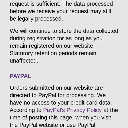
request is sufficient. The data processed
before we receive your request may still
be legally processed.
We will continue to store the data collected
during registration for as long as you
remain registered on our website.
Statutory retention periods remain
unaffected.
PAYPAL
Orders submitted on our website are
directed to PayPal for processing. We
have no access to your credit card data.
According to
PayPal’s Privacy Policy
at the
time of posting this page, when you visit
the PayPal website or use PayPal