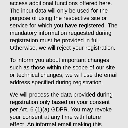
access additional functions offered here.
The input data will only be used for the
purpose of using the respective site or
service for which you have registered. The
mandatory information requested during
registration must be provided in full.
Otherwise, we will reject your registration.
To inform you about important changes
such as those within the scope of our site
or technical changes, we will use the email
address specified during registration.
We will process the data provided during
registration only based on your consent
per Art. 6 (1)(a) GDPR. You may revoke
your consent at any time with future
effect. An informal email making this