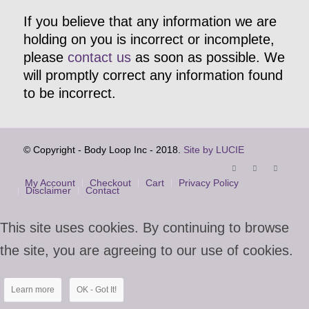
If you believe that any information we are
holding on you is incorrect or incomplete,
please
contact us
as soon as possible. We
will promptly correct any information found
to be incorrect.
© Copyright - Body Loop Inc - 2018.
Site by LUCIE
My Account
Checkout
Cart
Privacy Policy
Disclaimer
Contact
This site uses cookies. By continuing to browse
the site, you are agreeing to our use of cookies.
Learn more
OK - Got It!