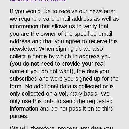
If you would like to receive our newsletter,
we require a valid email address as well as
information that allows us to verify that
you are the owner of the specified email
address and that you agree to receive this
newsletter. When signing up we also
collect a name by which to address you
(you do not need to provide your real
name if you do not want), the date you
subscribed and were you signed up for the
form. No additional data is collected or is
only collected on a voluntary basis. We
only use this data to send the requested
information and do not pass it on to third
parties.
We will, therefore, process any data you