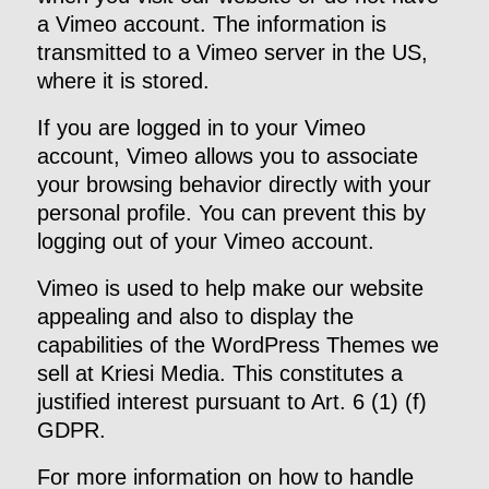
a Vimeo account. The information is
transmitted to a Vimeo server in the US,
where it is stored.
If you are logged in to your Vimeo
account, Vimeo allows you to associate
your browsing behavior directly with your
personal profile. You can prevent this by
logging out of your Vimeo account.
Vimeo is used to help make our website
appealing and also to display the
capabilities of the WordPress Themes we
sell at Kriesi Media. This constitutes a
justified interest pursuant to Art. 6 (1) (f)
GDPR.
For more information on how to handle