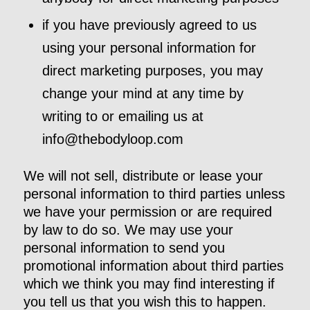
if you have previously agreed to us
using your personal information for
direct marketing purposes, you may
change your mind at any time by
writing to or emailing us at
info@thebodyloop.com
We will not sell, distribute or lease your
personal information to third parties unless
we have your permission or are required
by law to do so. We may use your
personal information to send you
promotional information about third parties
which we think you may find interesting if
you tell us that you wish this to happen.