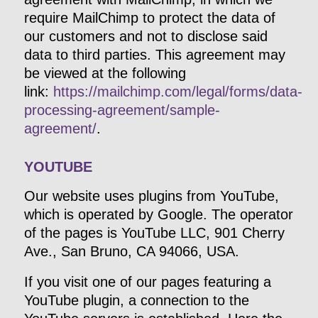
require MailChimp to protect the data of
our customers and not to disclose said
data to third parties. This agreement may
be viewed at the following
link:
https://mailchimp.com/legal/forms/data-
processing-agreement/sample-
agreement/
.
YOUTUBE
Our website uses plugins from YouTube,
which is operated by Google. The operator
of the pages is YouTube LLC, 901 Cherry
Ave., San Bruno, CA 94066, USA.
If you visit one of our pages featuring a
YouTube plugin, a connection to the