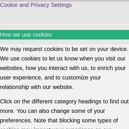
Cookie and Privacy Settings
How we use cookies
We may request cookies to be set on your device.
We use cookies to let us know when you visit our
websites, how you interact with us, to enrich your
user experience, and to customize your
relationship with our website.
Click on the different category headings to find out
more. You can also change some of your
preferences. Note that blocking some types of