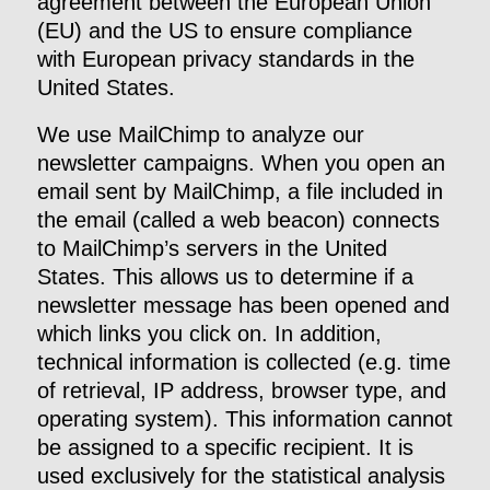
agreement between the European Union
(EU) and the US to ensure compliance
with European privacy standards in the
United States.
We use MailChimp to analyze our
newsletter campaigns. When you open an
email sent by MailChimp, a file included in
the email (called a web beacon) connects
to MailChimp’s servers in the United
States. This allows us to determine if a
newsletter message has been opened and
which links you click on. In addition,
technical information is collected (e.g. time
of retrieval, IP address, browser type, and
operating system). This information cannot
be assigned to a specific recipient. It is
used exclusively for the statistical analysis