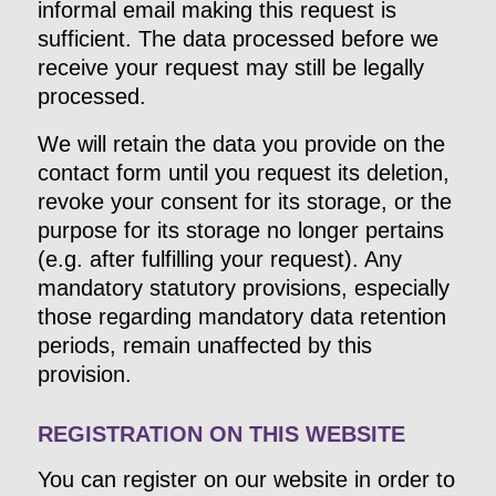
informal email making this request is
sufficient. The data processed before we
receive your request may still be legally
processed.
We will retain the data you provide on the
contact form until you request its deletion,
revoke your consent for its storage, or the
purpose for its storage no longer pertains
(e.g. after fulfilling your request). Any
mandatory statutory provisions, especially
those regarding mandatory data retention
periods, remain unaffected by this
provision.
REGISTRATION ON THIS WEBSITE
You can register on our website in order to