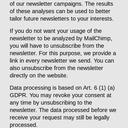
of our newsletter campaigns. The results
of these analyses can be used to better
tailor future newsletters to your interests.
If you do not want your usage of the
newsletter to be analyzed by MailChimp,
you will have to unsubscribe from the
newsletter. For this purpose, we provide a
link in every newsletter we send. You can
also unsubscribe from the newsletter
directly on the website.
Data processing is based on Art. 6 (1) (a)
GDPR. You may revoke your consent at
any time by unsubscribing to the
newsletter. The data processed before we
receive your request may still be legally
processed.