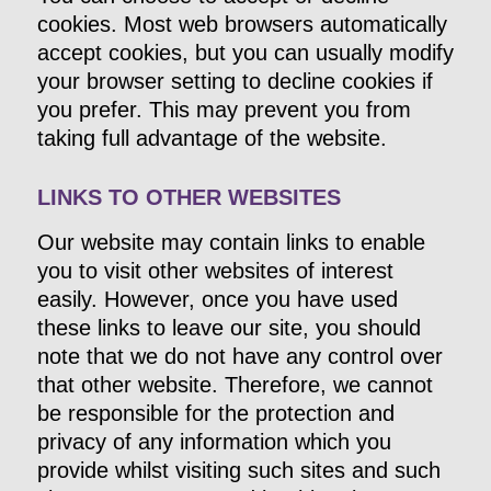
cookies. Most web browsers automatically
accept cookies, but you can usually modify
your browser setting to decline cookies if
you prefer. This may prevent you from
taking full advantage of the website.
LINKS TO OTHER WEBSITES
Our website may contain links to enable
you to visit other websites of interest
easily. However, once you have used
these links to leave our site, you should
note that we do not have any control over
that other website. Therefore, we cannot
be responsible for the protection and
privacy of any information which you
provide whilst visiting such sites and such