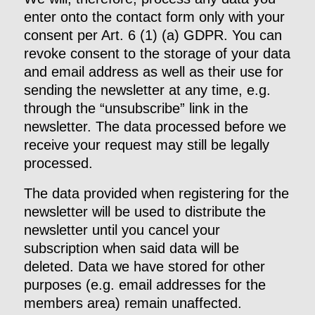
enter onto the contact form only with your
consent per Art. 6 (1) (a) GDPR. You can
revoke consent to the storage of your data
and email address as well as their use for
sending the newsletter at any time, e.g.
through the “unsubscribe” link in the
newsletter. The data processed before we
receive your request may still be legally
processed.
The data provided when registering for the
newsletter will be used to distribute the
newsletter until you cancel your
subscription when said data will be
deleted. Data we have stored for other
purposes (e.g. email addresses for the
members area) remain unaffected.