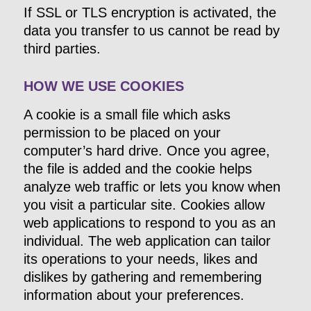
If SSL or TLS encryption is activated, the
data you transfer to us cannot be read by
third parties.
HOW WE USE COOKIES
A cookie is a small file which asks
permission to be placed on your
computer’s hard drive. Once you agree,
the file is added and the cookie helps
analyze web traffic or lets you know when
you visit a particular site. Cookies allow
web applications to respond to you as an
individual. The web application can tailor
its operations to your needs, likes and
dislikes by gathering and remembering
information about your preferences.