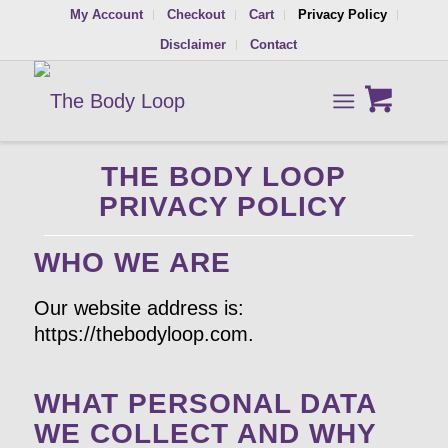
My Account
Checkout
Cart
Privacy Policy
Disclaimer
Contact
THE BODY LOOP
PRIVACY POLICY
WHO WE ARE
Our website address is:
https://thebodyloop.com.
WHAT PERSONAL DATA
WE COLLECT AND WHY